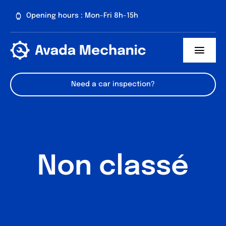
Passer
Opening hours : Mon-Fri 8h-15h
au
contenu
Toggl
Navig
About us
Need a car inspection?
Our services
Contact
Non classé