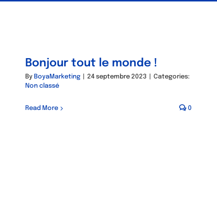
Bonjour tout le monde !
By
BoyaMarketing
|
24 septembre 2023
|
Categories:
Non classé
Read More
0