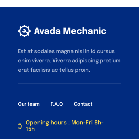
Est at sodales magna nisi in id cursus
enim viverra. Viverra adipiscing pretium
erat facilisis ac tellus proin.
Our team
F.A.Q
Contact
Opening hours : Mon-Fri 8h-
15h