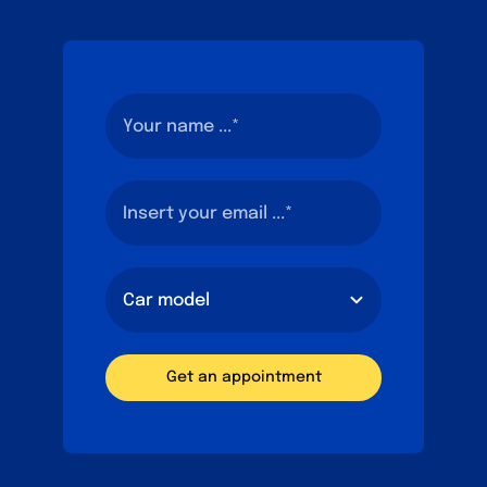
Get an appointment