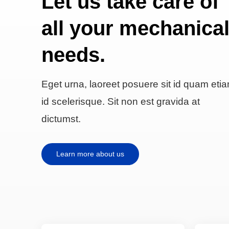
Let us take care of
all your mechanica
needs.
Eget urna, laoreet posuere sit id quam eti
id scelerisque. Sit non est gravida at
dictumst.
Learn more about us