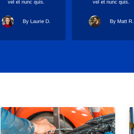
vel et nunc quis.
vel et nunc quis.
By Laurie D.
By Matt R.