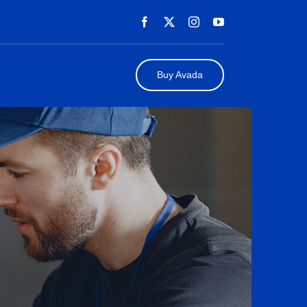
Buy Avada