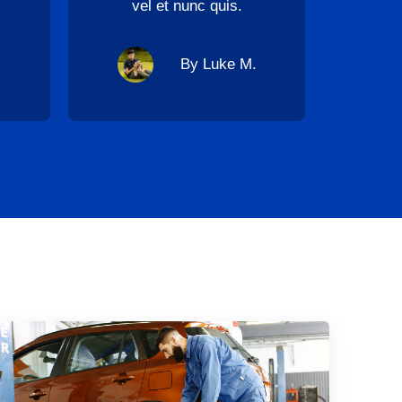
vel et nunc quis.
By Luke M.