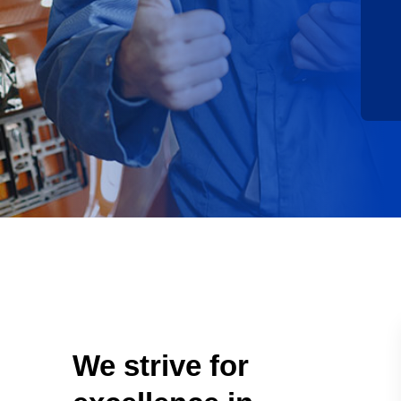
We strive for