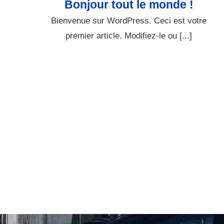
Bonjour tout le monde !
Bienvenue sur WordPress. Ceci est votre
premier article. Modifiez-le ou [...]