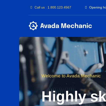
Passer
Call us : 1.800.123.4567
Opening ho
au
contenu
Welcome to Avada Mechanic
Highly ski