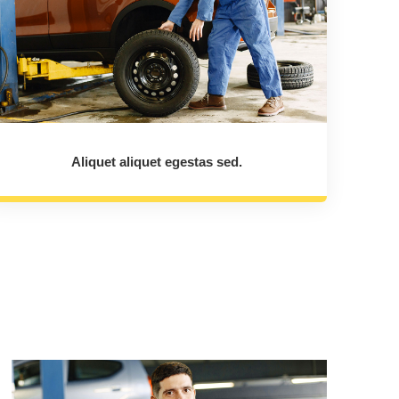
Aliquet aliquet egestas sed.