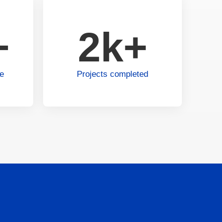
+
2k+
ce
Projects completed