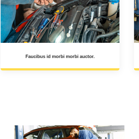
Faucibus id morbi morbi auctor.