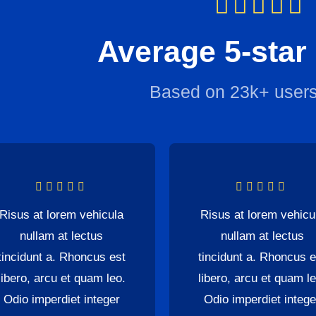
Average 5-star
Based on 23k+ users
Risus at lorem vehicula
Risus at lorem vehicu
nullam at lectus
nullam at lectus
tincidunt a. Rhoncus est
tincidunt a. Rhoncus e
libero, arcu et quam leo.
libero, arcu et quam le
Odio imperdiet integer
Odio imperdiet intege