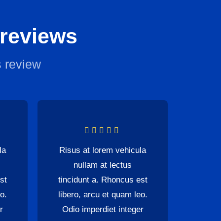
 reviews
 review
la
Risus at lorem vehicula
nullam at lectus
st
tincidunt a. Rhoncus est
o.
libero, arcu et quam leo.
r
Odio imperdiet integer