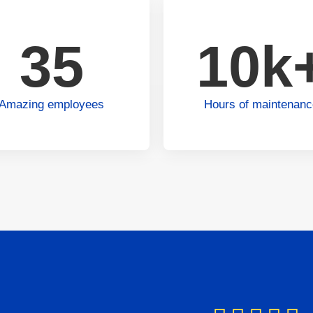
35
10k
Amazing employees
Hours of maintenan