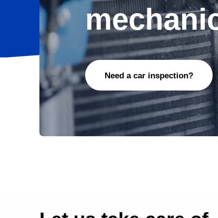
mechanic
Need a car inspection?