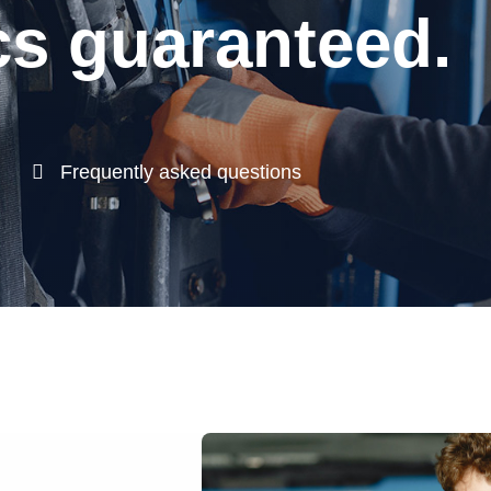
s guaranteed.
Frequently asked questions