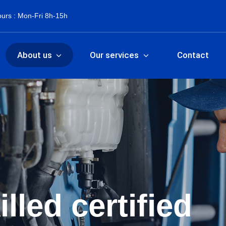
urs : Mon-Fri 8h-15h
About us
Our services
Contact
lled certified