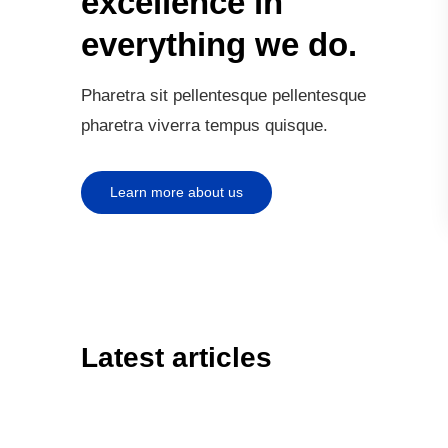
excellence in
everything we do.
Pharetra sit pellentesque pellentesque
pharetra viverra tempus quisque.
Learn more about us
Latest articles