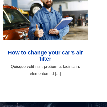
How to change your car’s air
filter
Quisque velit nisi, pretium ut lacinia in,
elementum id [...]