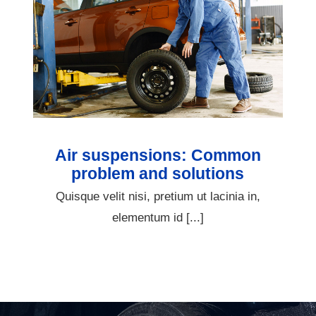
Air suspensions: Common
problem and solutions
Quisque velit nisi, pretium ut lacinia in,
elementum id [...]