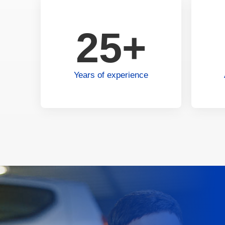
25+
Years of experience